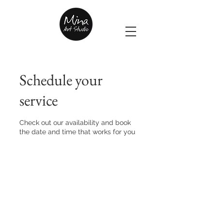
Schedule your
service
Check out our availability and book
the date and time that works for you