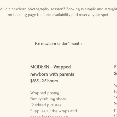
dule a newborn photography session? Booking is simple and straight
on booking page to check availability and reserve your spot.
For newborn un
der 1 month
MODERN -
Wrapped
P
$
newborn with parents
$585 - 2.5
hours
W
F
Wrapped posing
1
Family/sibling shots
S
12 edited pictures
p
Supplies all the wraps and
O
props for the session