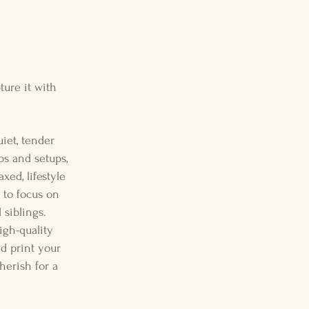
ture it with
iet, tender
ps and setups,
xed, lifestyle
 to focus on
siblings.
igh-quality
nd print your
cherish for a