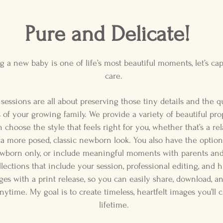
Pure and Delicate!
 a new baby is one of life’s most beautiful moments, let’s cap
care.
essions are all about preserving those tiny details and the qu
of your growing family. We provide a variety of beautiful pro
choose the style that feels right for you, whether that’s a rela
 a more posed, classic newborn look. You also have the option
wborn only, or include meaningful moments with parents and 
ollections that include your session, professional editing, and h
ges with a print release, so you can easily share, download, a
anytime. My goal is to create timeless, heartfelt images you’ll 
lifetime.