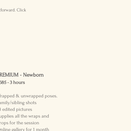
forward. Click
REMIUM - Newborn
685 - 3
hours
rapped &
unwrapped poses.
amily/sibling shots
8 edited pictures
upplies all the wraps and
rops for the session
nline gallery for 1 month