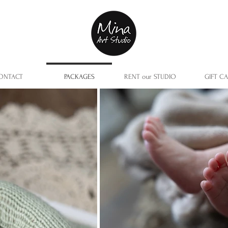
ONTACT
PACKAGES
RENT our STUDIO
GIFT C