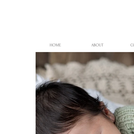
HOME
ABOUT
C