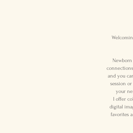
Welcoming
Newborn s
connections 
and you can 
session or
your ne
I offer c
digital ima
favorites 