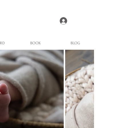
Log In
ARD
BOOK
BLOG