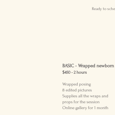
Ready to sche
BASIC -
Wrapped newborn
$450 - 2
hours
Wrapped posing
8 edited pictures
Supplies all the wraps and
props for the session
Online gallery for 1 month