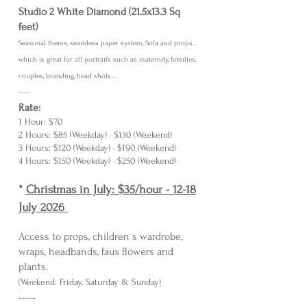
Studio 2 White Diamond (21.5x13.3 Sq
feet)
Seasonal theme, seamless paper system, Sofa and props...
which is great for all portraits such as maternity, famili
es,
coupl
e
s, branding, head shots....
-----
Rate:
1 Hour: $70
2 Hours: $85 (Weekday) · $130 (Weekend)
3 Hours: $120 (Weekday) · $190 (Weekend)
4 Hours: $150 (Weekday) · $250 (Weekend)
*
Christmas in July: $35/hour - 12-18
July 2026
Access to props, children`s wardrobe,
wraps, headbands, faux flowers and
plants.
(
Weekend: Friday, Saturday & Sunday
)
-----