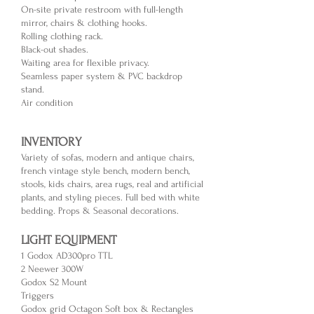
On-site private r
estroom with full-length
mirror, chairs & clothing hooks.
Rolling clothing rack.
Black-out shades.
Waiting area for flexible privacy.
Seamless p
aper system & PVC backdrop
stand.
Air condition
INVENTORY
Variety of sofas, modern and antique chairs,
french vintage style bench, modern bench,
stools, kids chairs, area rugs, real and artificial
plants, and styling pieces. Full bed with white
bedding. Props & Seasonal decorations.
LIGHT EQUIPMENT
1 Godox AD300pro TTL
2 Neewer 300W
Godox S2 Mount
Triggers
Godox grid Octagon Soft box & Rectangles