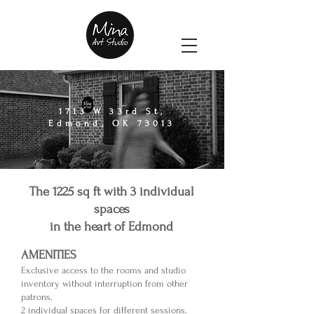
1713 W 33rd St,
Edmond, OK 73013
The 1225 sq ft with
3 individual
spaces
in the heart of Edmond
AMENITIES
Exclusive access to the room
s and studio
inventory without interruption from other
patrons.
2 individual
spaces for different sessions.