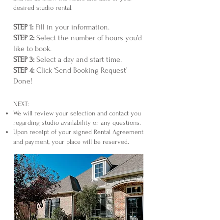
desired studio rental.
STEP 1:
Fill in your information.
STEP 2:
Select the number of hours you’d
like to book.
STEP 3:
Select a day and start time.
STEP 4:
Click ‘Send Booking Request’
Done!
NEXT:
We will review your selection and contact you
regarding studio availability or any questions.
Upon receipt of your signed Rental Agreement
and payment, your place will be reserved.