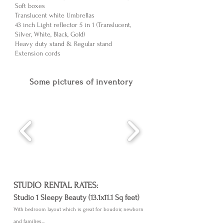
Soft boxes
Translucent white Umbrellas
43 inch Light reflector 5 in 1 (Translucent,
Silver, White, Black, Gold)
Heavy duty stand & Regular stand
Extension cords
Some pictures of inventory
STUDIO RENTAL RATES
:
Studio 1 Sleepy Beauty (13.1x11.1 Sq feet)
With bedroom layout which is great for boudoir, newborn
and families...