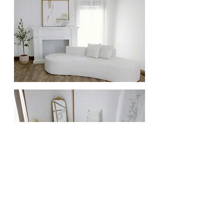
Full name