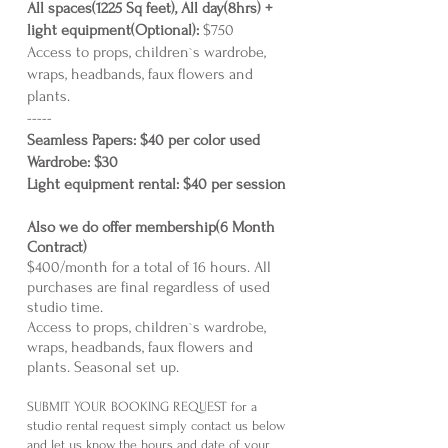
All spaces(1225 Sq feet), All day(8hrs) +
light equipment(Optional):
$750
Access to props, children`s wardrobe,
wraps, headbands, faux flowers and
plants.
-----
Seamless Papers: $40 per color used
Wardrobe: $30
Light equipment rental: $40 per sessi
on
Also we do offer membership(6
Month
Contract)
$400/month for a total of 16 hours. All
purchases are final regardless of used
studio time.
Access to props, children`s wardrobe,
wraps, headbands, faux flowers and
plants. Seasonal set up.
SUBMIT YOUR BOOKING REQUEST for a
studio rental request simply contact us below
and let us know the hours and date of your