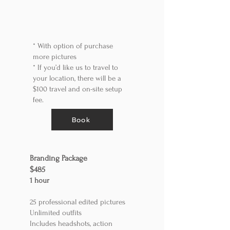
*
With option of purchase
more pictures
*
If you’d like us to travel to
your location, there will be a
$100 travel and on-site setup
fee.
Book
​Branding Package
$485
1 ho
ur
25 professional edited pictures
Unlimited outfits
Includes headshots, action