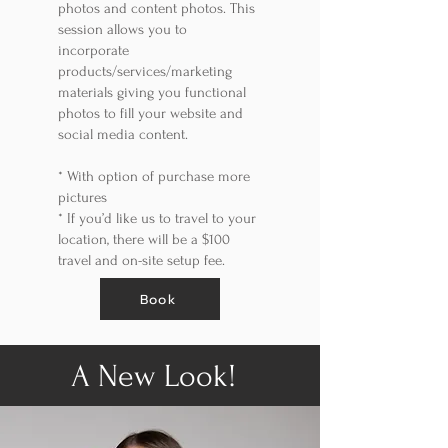
photos and content photos. This
session allows you to
incorporate
products/services/marketing
materials giving you functional
photos to fill your website and
social media content.
*
With option of purchase more
pictures
*
If you’d like us to travel to your
location, there will be a $100
travel and on-site setup fee.
Book
A New Look!