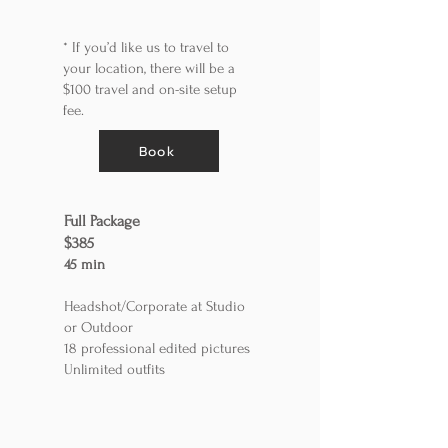
* If you’d like us to travel to
your location, there will be a
$100 travel and on-site setup
fee.
Book
Full Package
$385
45 min
Headshot/Corporate at Studio
or Outdoor
18 professional edited pictures
Unlimited outfits