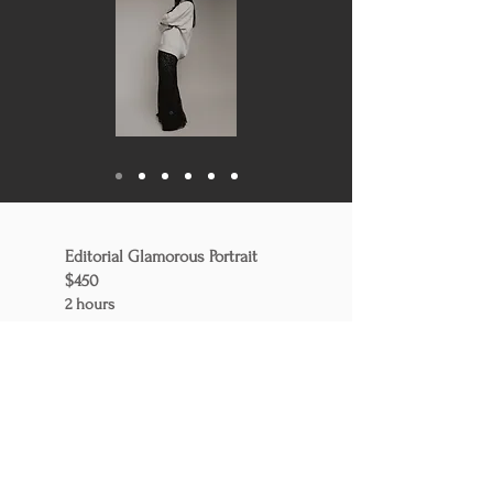
Editorial Glamorous Portrait
$450
2 ho
urs
20 professional edited pictures
3 outfits
Professional stylist who helps for
outfit, makeup and some
touching on hair.
(+ $175)
includes headshots, action
photos and content photos. This