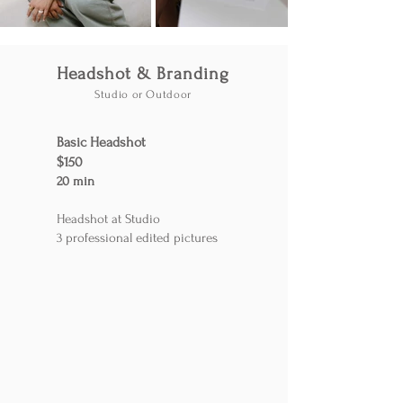
Headshot & Branding
Studio or Outdoor
Basic Headshot
$150
20 min
Headshot at Studio
3 professional edited pictures