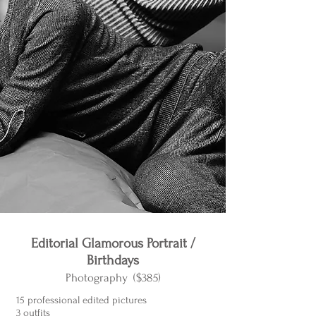
Editorial Glamorous Portrait /
Birthdays
Photography ($385)
15 professional edited pictures
3 outfits