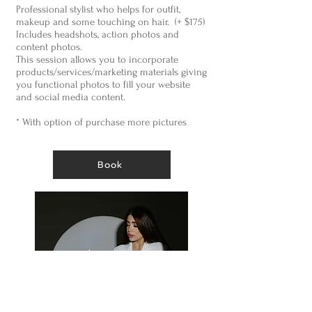
Professional stylist who helps for outfit,
makeup and some touching on hair. (+ $175)
Includes headshots, action photos and
content photos.
This session allows you to incorporate
products/services/marketing materials giving
you functional photos to fill your website
and social media content.
* With option of purchase more pictures
Book