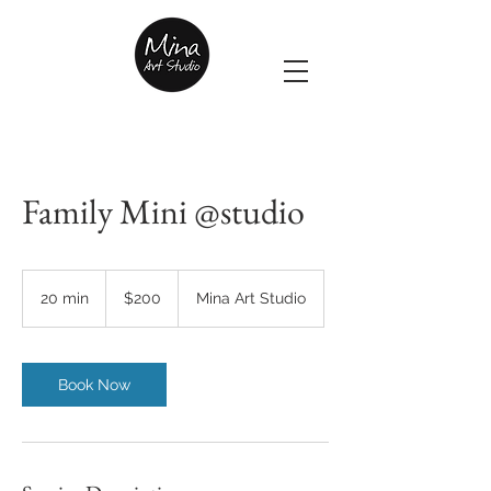
Family Mini @studio
200
US
20 min
2
$200
Mina Art Studio
dollars
0
m
i
n
Book Now