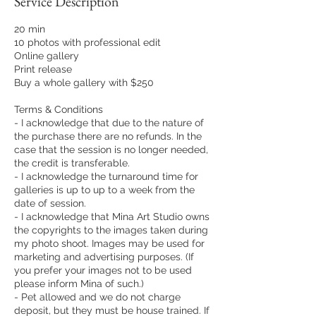
Service Description
20 min
10 photos with professional edit
Online gallery
Print release
Buy a whole gallery with $250
Terms & Conditions
- I acknowledge that due to the nature of
the purchase there are no refunds. In the
case that the session is no longer needed,
the credit is transferable.
- I acknowledge the turnaround time for
galleries is up to up to a week from the
date of session.
- I acknowledge that Mina Art Studio owns
the copyrights to the images taken during
my photo shoot. Images may be used for
marketing and advertising purposes. (If
you prefer your images not to be used
please inform Mina of such.)
- Pet allowed and we do not charge
deposit, but they must be house trained. If