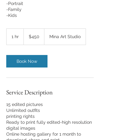
-Portrait
-Family
-Kids
450
US
1 hr
1
$450
Mina Art Studio
dollars
h
Book Now
Service Description
15 edited pictures
Unlimited outfits
printing rights
Ready to print fully edited-high resolution
digital images
Online hosting gallery for 1 month to