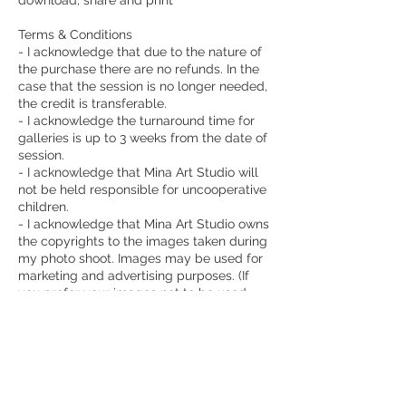
download, share and print
Terms & Conditions
- I acknowledge that due to the nature of
the purchase there are no refunds. In the
case that the session is no longer needed,
the credit is transferable.
- I acknowledge the turnaround time for
galleries is up to 3 weeks from the date of
session.
- I acknowledge that Mina Art Studio will
not be held responsible for uncooperative
children.
- I acknowledge that Mina Art Studio owns
the copyrights to the images taken during
my photo shoot. Images may be used for
marketing and advertising purposes. (If
you prefer your images not to be used
please inform Mina of such.)
- Pet allowed and we do not charge
deposit, but they must be house trained. If
any damage to the Space or the Host’s
property should occur while in your care,
custody or control, you agree to pay