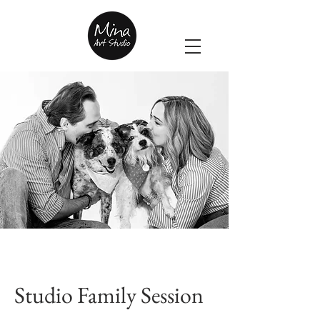
Studio Family Session